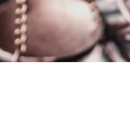
se Stuttgart Group. This enables us to prevent damage
y as possible.
artners the opportunity to inform us of suspected