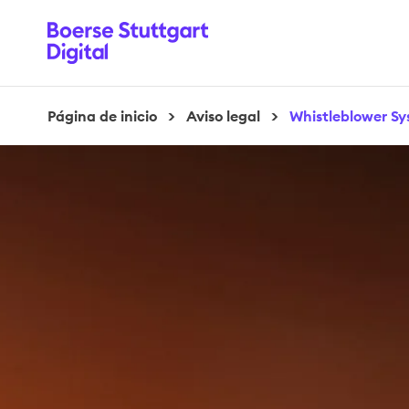
Página de inicio
>
Aviso legal
>
Whistleblower S