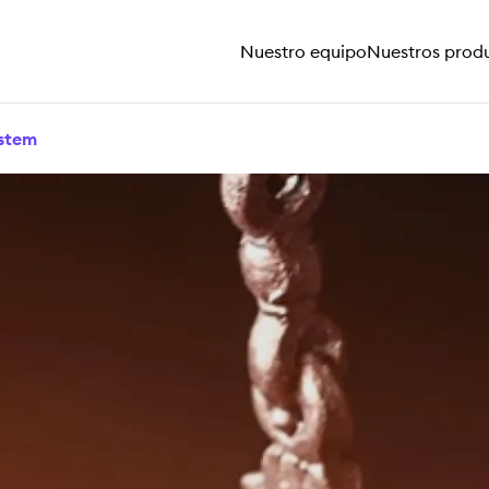
Nuestro equipo
Nuestros prod
ystem