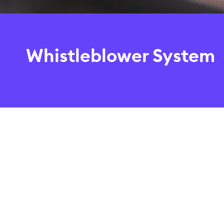
Whistleblower System
Compliance with statutory provisions and internal reg
to our company, our customers, employees and busine
The Boerse Stuttgart Group companies’ whistleblower