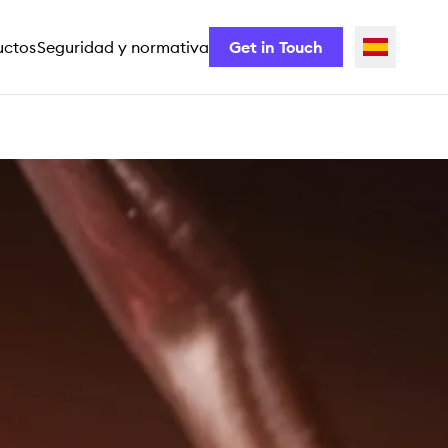
uctos
Seguridad y normativa
Get in Touch