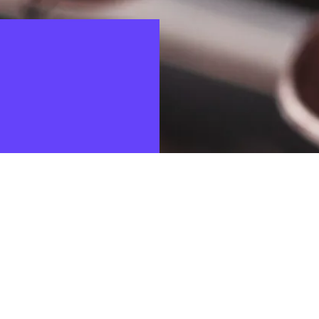
ulations is a top priority for for the companies of the Boer
ss partners. Misconduct must therefore be detected as earl
 system gives customers, potential customers and business p