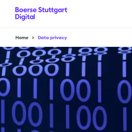
Home
>
Data privacy