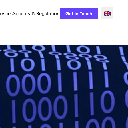
rvices
Security & Regulation
Get in Touch