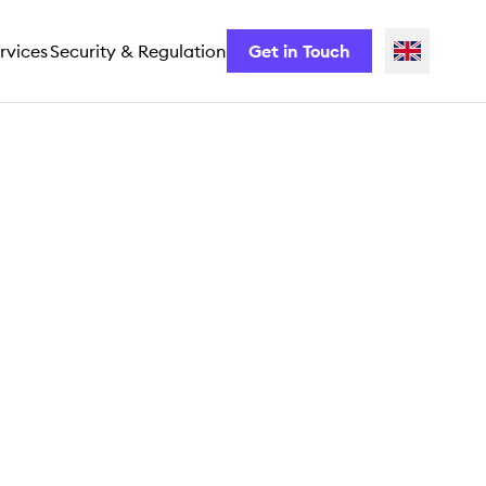
rvices
Security & Regulation
Get in Touch