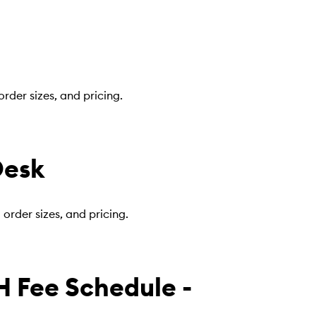
rder sizes, and pricing.
Desk
rder sizes, and pricing.
 Fee Schedule -