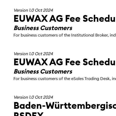
Version 1.0 Oct 2024
EUWAX AG Fee Schedule
Business Customers
For business customers of the Institutional Broker, 
Version 1.0 Oct 2024
EUWAX AG Fee Schedule
Business Customers
For business customers of the eSales Trading Desk, i
Version 1.0 Oct 2024
Baden-Württembergisc
BSDEX