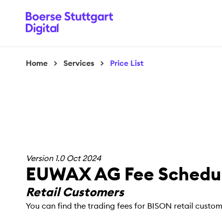
Home
>
Services
>
Price List
Version 1.0 Oct 2024
EUWAX AG Fee Schedul
Retail Customers
You can find the trading fees for BISON retail custo