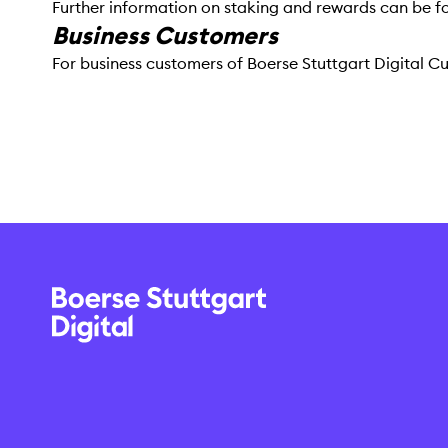
Further information on staking and rewards can be f
Business Customers
For business customers of Boerse Stuttgart Digital 