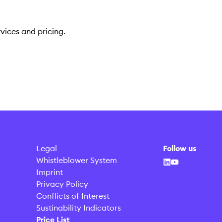
vices and pricing.
Legal
Follow us
Whistleblower System
Imprint
Privacy Policy
Conflicts of Interest
Sustinability Indicators
Price List