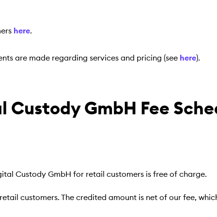
mers
here
.
nts are made regarding services and pricing (see
here
).
tal Custody GmbH Fee Sche
ital Custody GmbH for retail customers is free of charge.
retail customers. The credited amount is net of our fee, whi