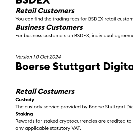
Retail Customers
You can find the trading fees for BSDEX retail custo
Business Customers
For business customers on BSDEX, individual agreeme
Version 1.0 Oct 2024
Boerse Stuttgart Digi
Retail Costumers
Custody
The custody service provided by Boerse Stuttgart Dig
Staking
Rewards for staked cryptocurrencies are credited to 
any applicable statutory VAT.