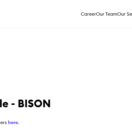
Career
Our Team
Our Se
e - BISON
mers
here
.