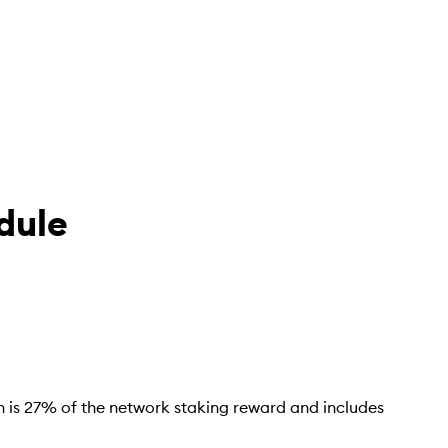
dule
ch is 27% of the network staking reward and includes