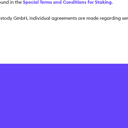
ound in the
Special Terms and Conditions for Staking
.
Custody GmbH, individual agreements are made regarding ser