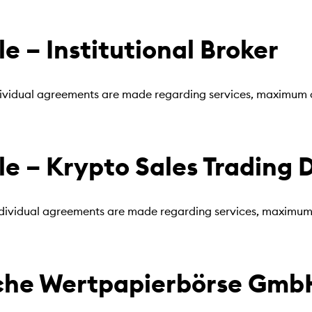
 – Institutional Broker
individual agreements are made regarding services, maximum o
 – Krypto Sales Trading 
ndividual agreements are made regarding services, maximum o
he Wertpapierbörse GmbH